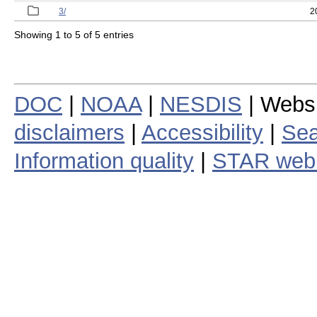
3/
2
Showing 1 to 5 of 5 entries
DOC
|
NOAA
|
NESDIS
| Webs
disclaimers
|
Accessibility
|
Sea
Information quality
|
STAR web