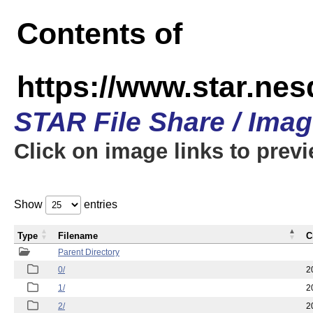
Contents of
https://www.star.n
STAR File Share / Ima
Click on image links to prev
Show
entries
Type
Filename
C
Parent Directory
0/
2
1/
2
2/
2