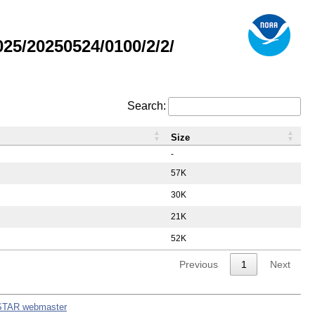
5/20250524/0100/2/2/
Search:
Size
-
57K
30K
21K
52K
Previous
1
Next
STAR webmaster