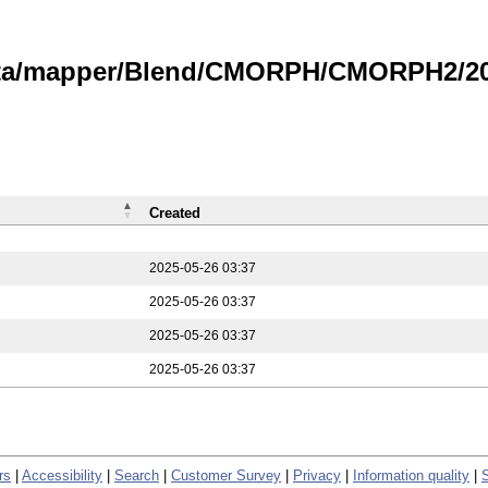
data/mapper/Blend/CMORPH/CMORPH2/202
Created
2025-05-26 03:37
2025-05-26 03:37
2025-05-26 03:37
2025-05-26 03:37
rs
|
Accessibility
|
Search
|
Customer Survey
|
Privacy
|
Information quality
|