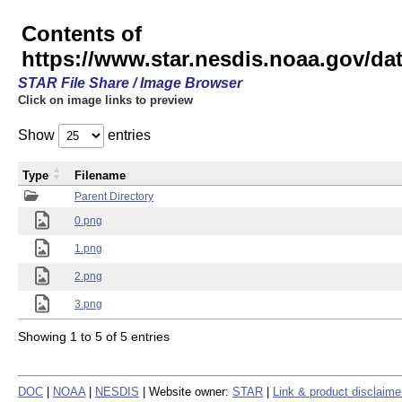
Contents of
https://www.star.nesdis.noaa.gov/
STAR File Share / Image Browser
Click on image links to preview
Show
entries
Type
Filename
Parent Directory
0.png
1.png
2.png
3.png
Showing 1 to 5 of 5 entries
DOC
|
NOAA
|
NESDIS
| Website owner:
STAR
|
Link & product disclaime