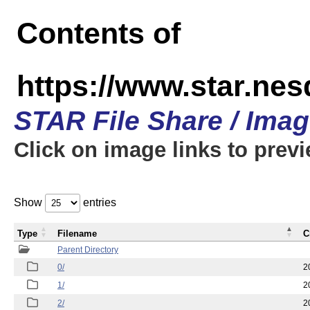
Contents of
https://www.star.n
STAR File Share / Ima
Click on image links to prev
Show
entries
Type
Filename
C
Parent Directory
0/
2
1/
2
2/
2