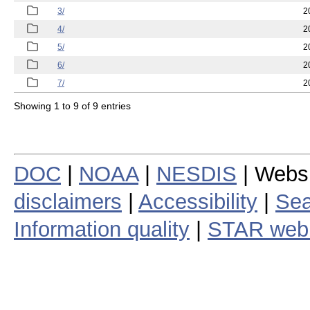
3/
2
4/
2
5/
2
6/
2
7/
2
Showing 1 to 9 of 9 entries
DOC
|
NOAA
|
NESDIS
| Webs
disclaimers
|
Accessibility
|
Sea
Information quality
|
STAR web