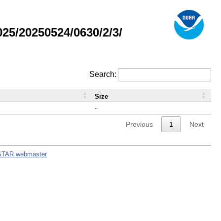
5/20250524/0630/2/3/
Search:
Size
-
Previous
1
Next
STAR webmaster