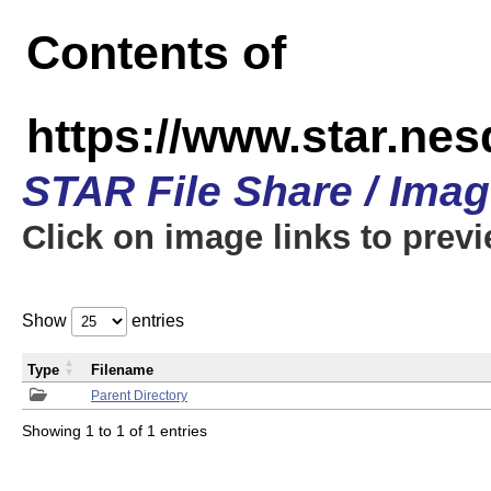
Contents of
https://www.star.n
STAR File Share / Ima
Click on image links to prev
Show
entries
Type
Filename
Parent Directory
Showing 1 to 1 of 1 entries