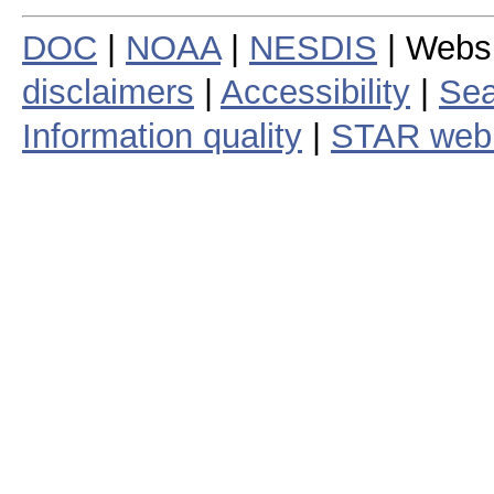
DOC
|
NOAA
|
NESDIS
| Webs
disclaimers
|
Accessibility
|
Sea
Information quality
|
STAR web