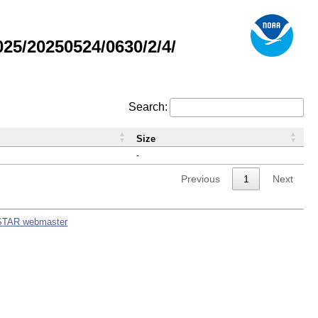
5/20250524/0630/2/4/
Search:
Size
-
Previous
1
Next
STAR webmaster