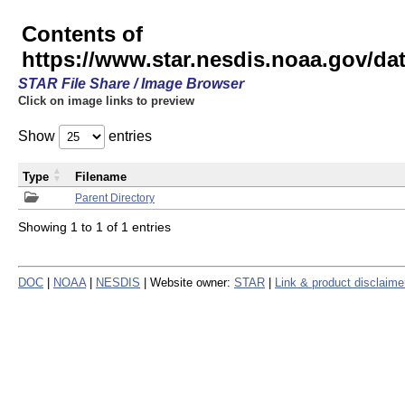
Contents of
https://www.star.nesdis.noaa.gov/
STAR File Share / Image Browser
Click on image links to preview
Show
entries
Type
Filename
Parent Directory
Showing 1 to 1 of 1 entries
DOC
|
NOAA
|
NESDIS
| Website owner:
STAR
|
Link & product disclaime