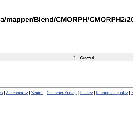
data/mapper/Blend/CMORPH/CMORPH2/202
Created
rs
|
Accessibility
|
Search
|
Customer Survey
|
Privacy
|
Information quality
|