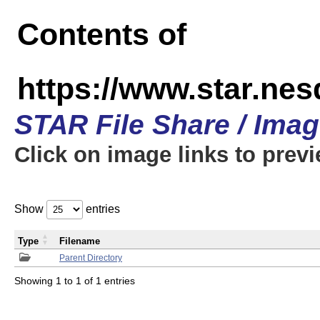
Contents of
https://www.star.n
STAR File Share / Ima
Click on image links to prev
Show
entries
Type
Filename
Parent Directory
Showing 1 to 1 of 1 entries