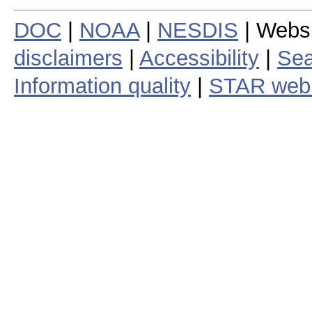
DOC
|
NOAA
|
NESDIS
| Webs
disclaimers
|
Accessibility
|
Sea
Information quality
|
STAR web