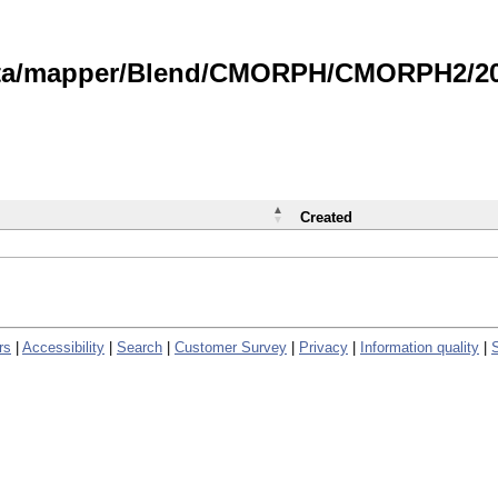
data/mapper/Blend/CMORPH/CMORPH2/202
Created
rs
|
Accessibility
|
Search
|
Customer Survey
|
Privacy
|
Information quality
|