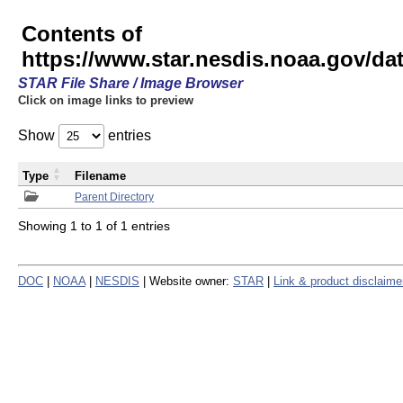
Contents of
https://www.star.nesdis.noaa.gov/
STAR File Share / Image Browser
Click on image links to preview
Show
entries
Type
Filename
Parent Directory
Showing 1 to 1 of 1 entries
DOC
|
NOAA
|
NESDIS
| Website owner:
STAR
|
Link & product disclaime