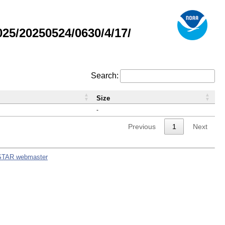
5/20250524/0630/4/17/
Search:
Size
-
Previous
1
Next
STAR webmaster