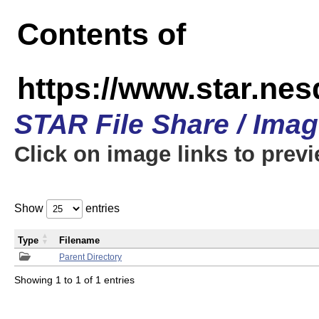
Contents of
https://www.star.n
STAR File Share / Ima
Click on image links to prev
Show
entries
Type
Filename
Parent Directory
Showing 1 to 1 of 1 entries