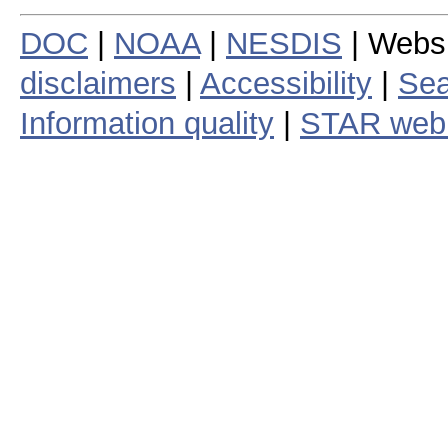
DOC
|
NOAA
|
NESDIS
| Webs
disclaimers
|
Accessibility
|
Sea
Information quality
|
STAR web