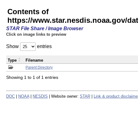
Contents of
https://www.star.nesdis.noaa.gov/
STAR File Share / Image Browser
Click on image links to preview
Show
entries
Type
Filename
Parent Directory
Showing 1 to 1 of 1 entries
DOC
|
NOAA
|
NESDIS
| Website owner:
STAR
|
Link & product disclaime