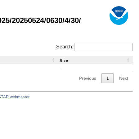
5/20250524/0630/4/30/
Search:
Size
-
Previous
1
Next
STAR webmaster