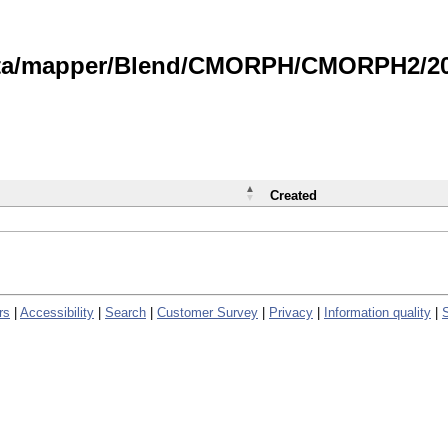
data/mapper/Blend/CMORPH/CMORPH2/202
Created
rs
|
Accessibility
|
Search
|
Customer Survey
|
Privacy
|
Information quality
|