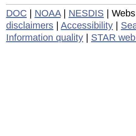
DOC
|
NOAA
|
NESDIS
| Webs
disclaimers
|
Accessibility
|
Sea
Information quality
|
STAR web