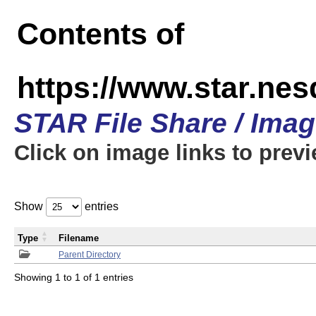
Contents of
https://www.star.n
STAR File Share / Ima
Click on image links to prev
Show
entries
Type
Filename
Parent Directory
Showing 1 to 1 of 1 entries