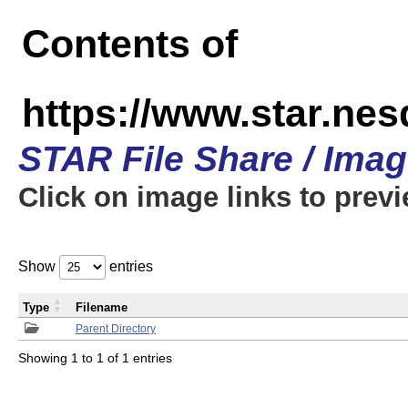
Contents of
https://www.star.n
STAR File Share / Ima
Click on image links to prev
Show
entries
Type
Filename
Parent Directory
Showing 1 to 1 of 1 entries