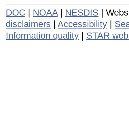
DOC
|
NOAA
|
NESDIS
| Webs
disclaimers
|
Accessibility
|
Sea
Information quality
|
STAR web