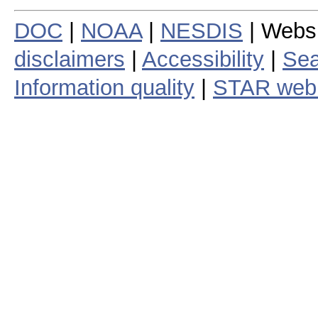
DOC
|
NOAA
|
NESDIS
| Webs
disclaimers
|
Accessibility
|
Sea
Information quality
|
STAR web