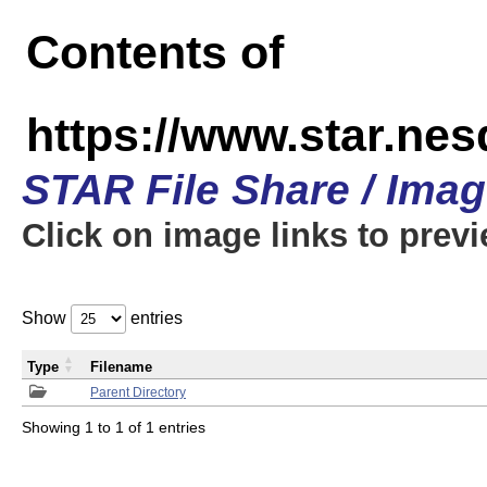
Contents of
https://www.star.n
STAR File Share / Ima
Click on image links to prev
Show
entries
Type
Filename
Parent Directory
Showing 1 to 1 of 1 entries