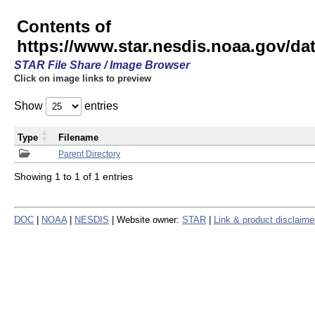
Contents of
https://www.star.nesdis.noaa.gov/
STAR File Share / Image Browser
Click on image links to preview
Show
entries
Type
Filename
Parent Directory
Showing 1 to 1 of 1 entries
DOC
|
NOAA
|
NESDIS
| Website owner:
STAR
|
Link & product disclaime