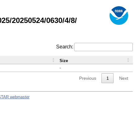
5/20250524/0630/4/8/
Search:
Size
-
Previous
1
Next
STAR webmaster