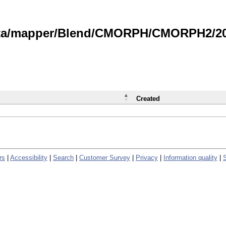
data/mapper/Blend/CMORPH/CMORPH2/202
Created
rs
|
Accessibility
|
Search
|
Customer Survey
|
Privacy
|
Information quality
|