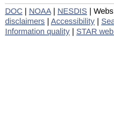
DOC
|
NOAA
|
NESDIS
| Webs
disclaimers
|
Accessibility
|
Sea
Information quality
|
STAR web