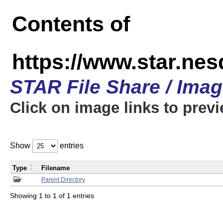
Contents of
https://www.star.n
STAR File Share / Ima
Click on image links to prev
Show
entries
Type
Filename
Parent Directory
Showing 1 to 1 of 1 entries