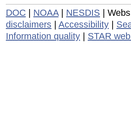
DOC
|
NOAA
|
NESDIS
| Webs
disclaimers
|
Accessibility
|
Sea
Information quality
|
STAR web