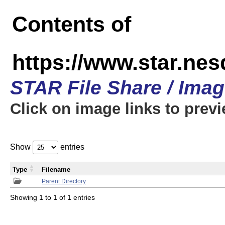
Contents of
https://www.star.n
STAR File Share / Ima
Click on image links to prev
Show
entries
Type
Filename
Parent Directory
Showing 1 to 1 of 1 entries