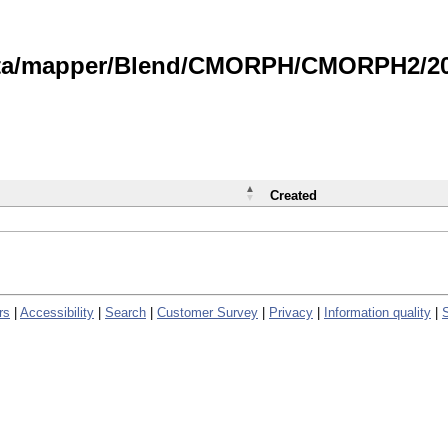
data/mapper/Blend/CMORPH/CMORPH2/202
Created
rs
|
Accessibility
|
Search
|
Customer Survey
|
Privacy
|
Information quality
|