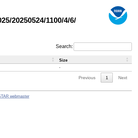
5/20250524/1100/4/6/
Search:
Size
-
Previous
1
Next
STAR webmaster