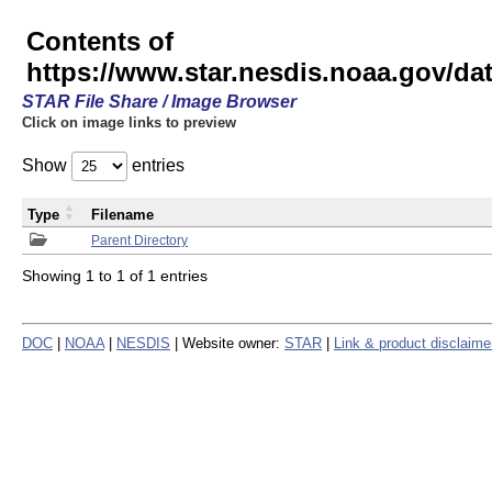
Contents of
https://www.star.nesdis.noaa.gov/
STAR File Share / Image Browser
Click on image links to preview
Show
entries
Type
Filename
Parent Directory
Showing 1 to 1 of 1 entries
DOC
|
NOAA
|
NESDIS
| Website owner:
STAR
|
Link & product disclaime