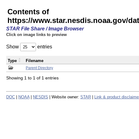
Contents of
https://www.star.nesdis.noaa.gov/
STAR File Share / Image Browser
Click on image links to preview
Show
entries
Type
Filename
Parent Directory
Showing 1 to 1 of 1 entries
DOC
|
NOAA
|
NESDIS
| Website owner:
STAR
|
Link & product disclaime