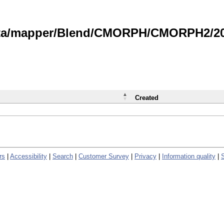
data/mapper/Blend/CMORPH/CMORPH2/202
Created
rs
|
Accessibility
|
Search
|
Customer Survey
|
Privacy
|
Information quality
|