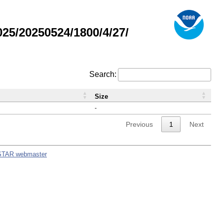
5/20250524/1800/4/27/
Search:
Size
-
Previous
1
Next
STAR webmaster