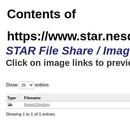
Contents of
https://www.star.n
STAR File Share / Ima
Click on image links to prev
Show
entries
Type
Filename
Parent Directory
Showing 1 to 1 of 1 entries