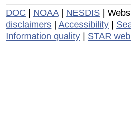
DOC
|
NOAA
|
NESDIS
| Webs
disclaimers
|
Accessibility
|
Sea
Information quality
|
STAR web