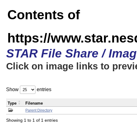
Contents of
https://www.star.n
STAR File Share / Ima
Click on image links to prev
Show
entries
Type
Filename
Parent Directory
Showing 1 to 1 of 1 entries