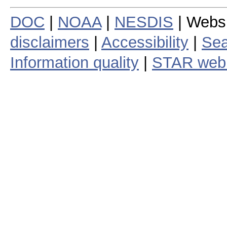
DOC
|
NOAA
|
NESDIS
| Webs
disclaimers
|
Accessibility
|
Sea
Information quality
|
STAR web