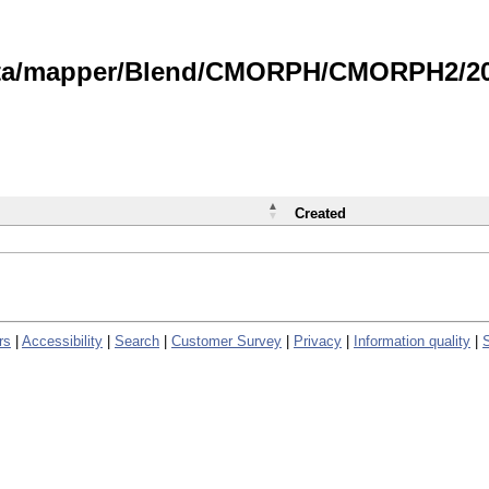
data/mapper/Blend/CMORPH/CMORPH2/202
Created
rs
|
Accessibility
|
Search
|
Customer Survey
|
Privacy
|
Information quality
|