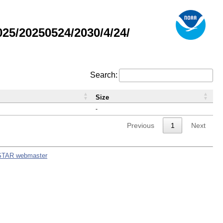
5/20250524/2030/4/24/
Search:
Size
-
Previous
1
Next
STAR webmaster