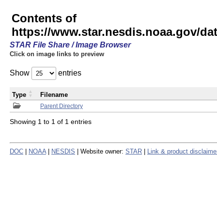
Contents of
https://www.star.nesdis.noaa.gov/
STAR File Share / Image Browser
Click on image links to preview
Show
entries
Type
Filename
Parent Directory
Showing 1 to 1 of 1 entries
DOC
|
NOAA
|
NESDIS
| Website owner:
STAR
|
Link & product disclaime