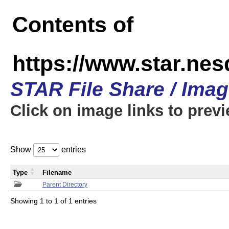
Contents of
https://www.star.n
STAR File Share / Ima
Click on image links to prev
Show
entries
Type
Filename
Parent Directory
Showing 1 to 1 of 1 entries