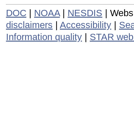
DOC
|
NOAA
|
NESDIS
| Webs
disclaimers
|
Accessibility
|
Sea
Information quality
|
STAR web