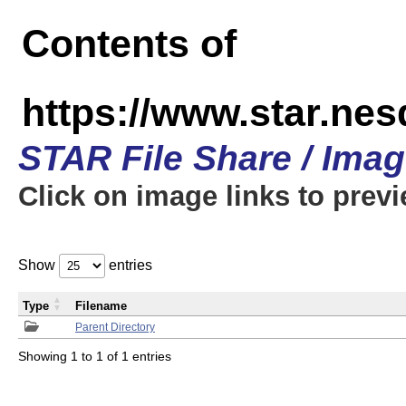
Contents of
https://www.star.n
STAR File Share / Ima
Click on image links to prev
Show
entries
Type
Filename
Parent Directory
Showing 1 to 1 of 1 entries