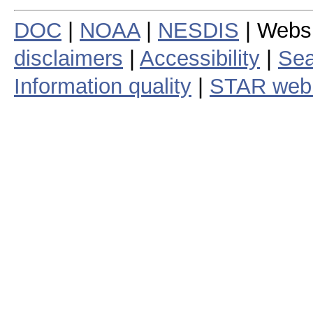
DOC
|
NOAA
|
NESDIS
| Webs
disclaimers
|
Accessibility
|
Sea
Information quality
|
STAR web