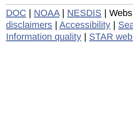
DOC
|
NOAA
|
NESDIS
| Webs
disclaimers
|
Accessibility
|
Sea
Information quality
|
STAR web