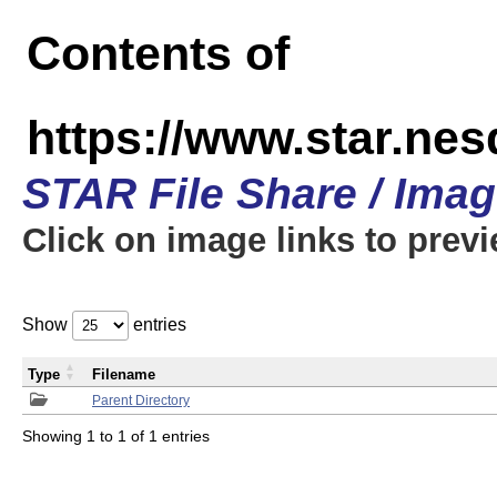
Contents of
https://www.star.n
STAR File Share / Ima
Click on image links to prev
Show
entries
Type
Filename
Parent Directory
Showing 1 to 1 of 1 entries