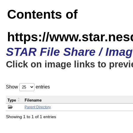
Contents of
https://www.star.n
STAR File Share / Ima
Click on image links to prev
Show
entries
Type
Filename
Parent Directory
Showing 1 to 1 of 1 entries