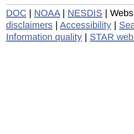
DOC
|
NOAA
|
NESDIS
| Webs
disclaimers
|
Accessibility
|
Sea
Information quality
|
STAR web