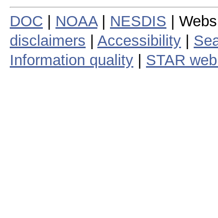
DOC
|
NOAA
|
NESDIS
| Webs
disclaimers
|
Accessibility
|
Sea
Information quality
|
STAR web