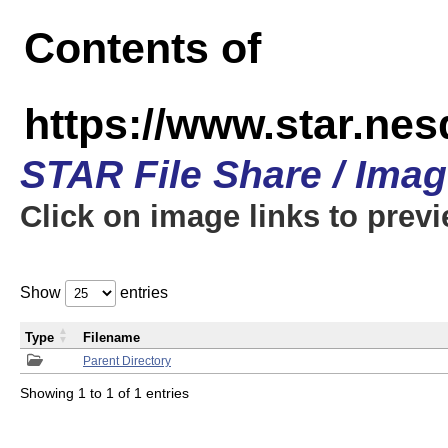
Contents of
https://www.star.n
STAR File Share / Ima
Click on image links to prev
Show
entries
Type
Filename
Parent Directory
Showing 1 to 1 of 1 entries