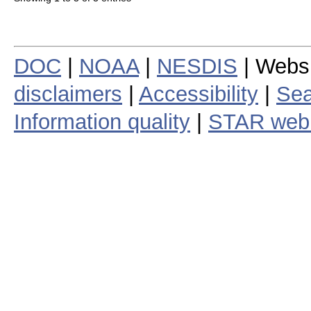
DOC
|
NOAA
|
NESDIS
| Webs
disclaimers
|
Accessibility
|
Sea
Information quality
|
STAR web