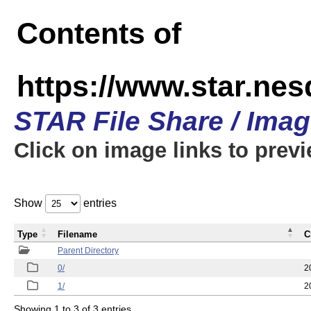
Contents of
https://www.star.n
STAR File Share / Ima
Click on image links to prev
Show
entries
Type
Filename
C
Parent Directory
0/
2
1/
2
Showing 1 to 3 of 3 entries