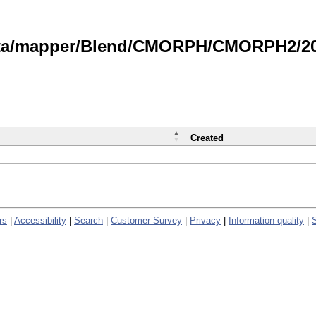
data/mapper/Blend/CMORPH/CMORPH2/202
Created
rs
|
Accessibility
|
Search
|
Customer Survey
|
Privacy
|
Information quality
|