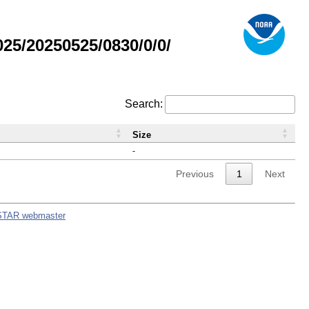
5/20250525/0830/0/0/
Search:
Size
-
Previous
1
Next
STAR webmaster