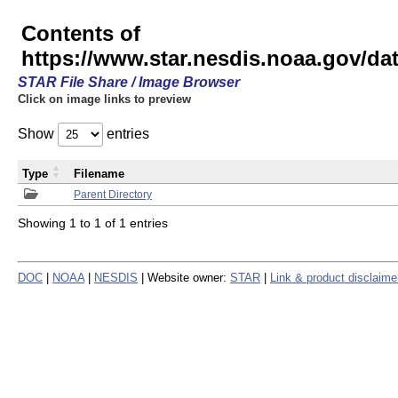
Contents of
https://www.star.nesdis.noaa.gov/
STAR File Share / Image Browser
Click on image links to preview
Show
entries
Type
Filename
Parent Directory
Showing 1 to 1 of 1 entries
DOC
|
NOAA
|
NESDIS
| Website owner:
STAR
|
Link & product disclaime