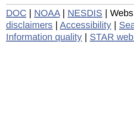
DOC
|
NOAA
|
NESDIS
| Webs
disclaimers
|
Accessibility
|
Sea
Information quality
|
STAR web