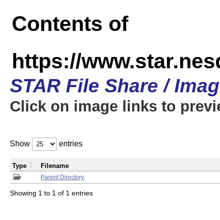
Contents of
https://www.star.n
STAR File Share / Ima
Click on image links to prev
Show
entries
Type
Filename
Parent Directory
Showing 1 to 1 of 1 entries