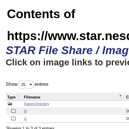
Contents of
https://www.star.n
STAR File Share / Ima
Click on image links to prev
Show
entries
Type
Filename
C
Parent Directory
0/
2
1/
2
Showing 1 to 3 of 3 entries