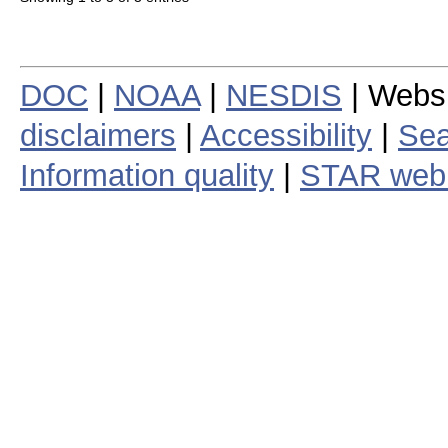
DOC
|
NOAA
|
NESDIS
| Webs
disclaimers
|
Accessibility
|
Sea
Information quality
|
STAR web