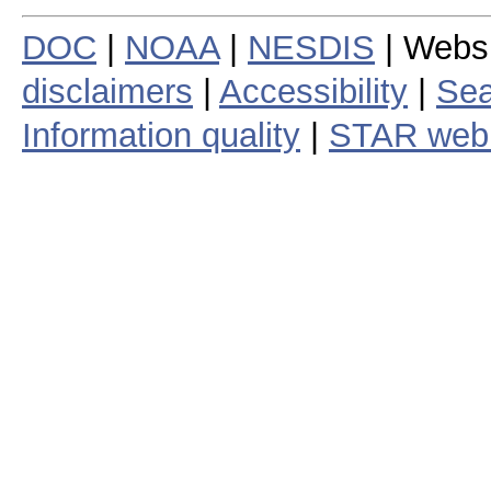
DOC
|
NOAA
|
NESDIS
| Webs
disclaimers
|
Accessibility
|
Sea
Information quality
|
STAR web