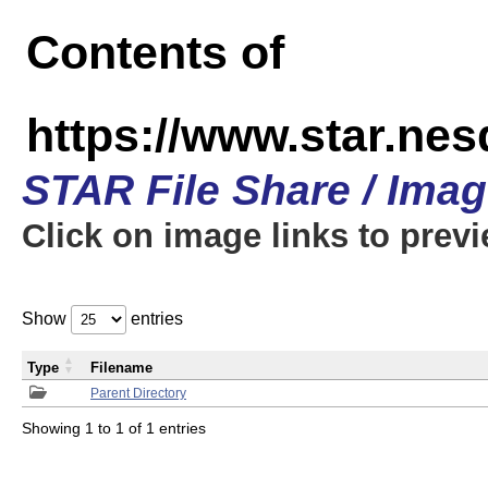
Contents of
https://www.star.n
STAR File Share / Ima
Click on image links to prev
Show
entries
Type
Filename
Parent Directory
Showing 1 to 1 of 1 entries