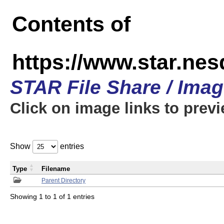
Contents of
https://www.star.n
STAR File Share / Ima
Click on image links to prev
Show
entries
Type
Filename
Parent Directory
Showing 1 to 1 of 1 entries