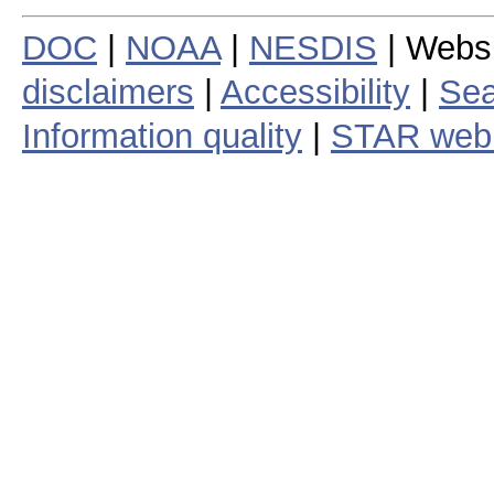
DOC
|
NOAA
|
NESDIS
| Webs
disclaimers
|
Accessibility
|
Sea
Information quality
|
STAR web