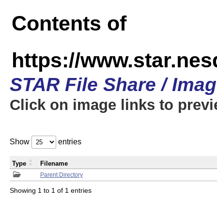
Contents of
https://www.star.n
STAR File Share / Ima
Click on image links to prev
Show
entries
Type
Filename
Parent Directory
Showing 1 to 1 of 1 entries