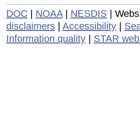
DOC
|
NOAA
|
NESDIS
| Webs
disclaimers
|
Accessibility
|
Sea
Information quality
|
STAR web