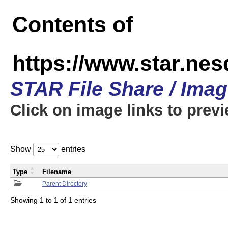
Contents of
https://www.star.n
STAR File Share / Ima
Click on image links to prev
Show
entries
Type
Filename
Parent Directory
Showing 1 to 1 of 1 entries