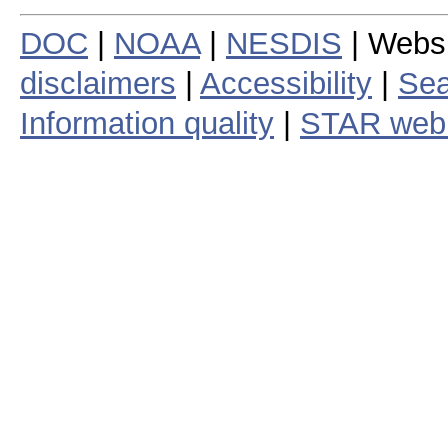
DOC
|
NOAA
|
NESDIS
| Webs
disclaimers
|
Accessibility
|
Sea
Information quality
|
STAR web