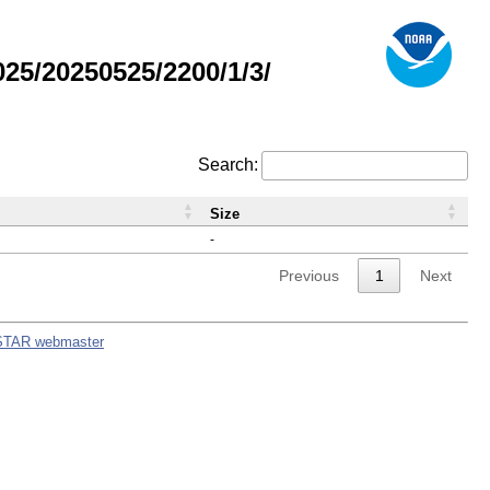
5/20250525/2200/1/3/
Search:
Size
-
Previous
1
Next
STAR webmaster