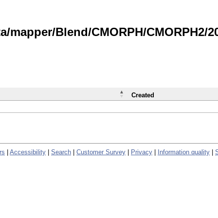
data/mapper/Blend/CMORPH/CMORPH2/202
Created
rs
|
Accessibility
|
Search
|
Customer Survey
|
Privacy
|
Information quality
|