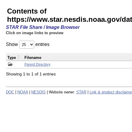
Contents of
https://www.star.nesdis.noaa.gov/
STAR File Share / Image Browser
Click on image links to preview
Show
entries
Type
Filename
Parent Directory
Showing 1 to 1 of 1 entries
DOC
|
NOAA
|
NESDIS
| Website owner:
STAR
|
Link & product disclaime