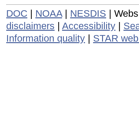
DOC
|
NOAA
|
NESDIS
| Webs
disclaimers
|
Accessibility
|
Sea
Information quality
|
STAR web