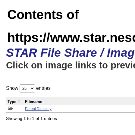
Contents of
https://www.star.n
STAR File Share / Ima
Click on image links to prev
Show
entries
Type
Filename
Parent Directory
Showing 1 to 1 of 1 entries