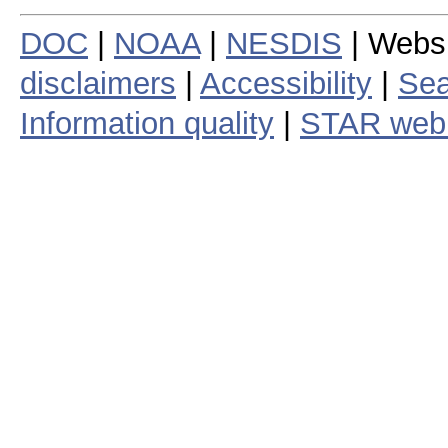
DOC
|
NOAA
|
NESDIS
| Webs
disclaimers
|
Accessibility
|
Sea
Information quality
|
STAR web