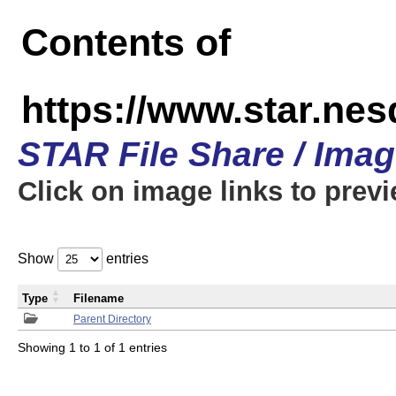
Contents of
https://www.star.n
STAR File Share / Ima
Click on image links to prev
Show
entries
Type
Filename
Parent Directory
Showing 1 to 1 of 1 entries