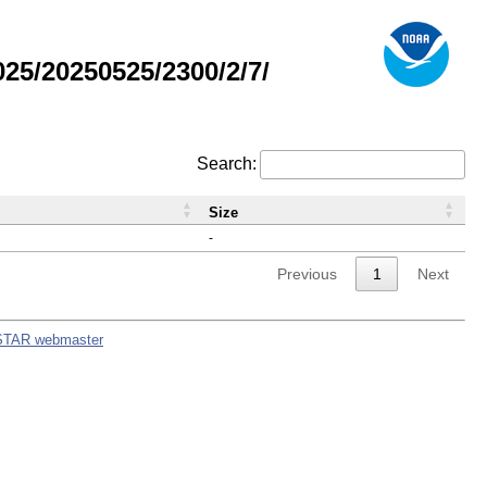
5/20250525/2300/2/7/
Search:
Size
-
Previous
1
Next
STAR webmaster