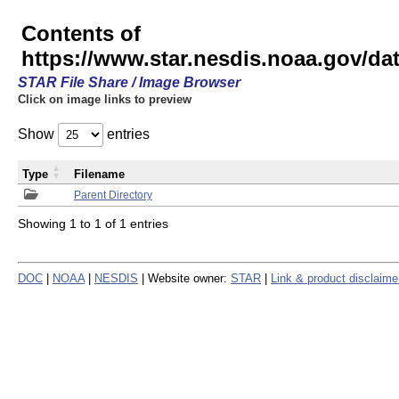
Contents of
https://www.star.nesdis.noaa.gov/
STAR File Share / Image Browser
Click on image links to preview
Show
entries
Type
Filename
Parent Directory
Showing 1 to 1 of 1 entries
DOC
|
NOAA
|
NESDIS
| Website owner:
STAR
|
Link & product disclaime