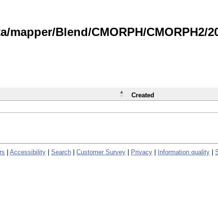
data/mapper/Blend/CMORPH/CMORPH2/202
Created
rs
|
Accessibility
|
Search
|
Customer Survey
|
Privacy
|
Information quality
|