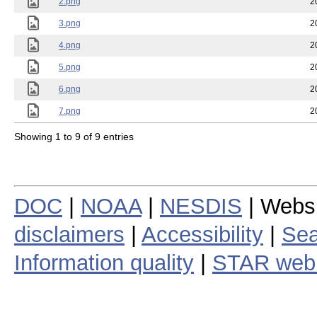
2.png
2
3.png
2
4.png
2
5.png
2
6.png
2
7.png
2
Showing 1 to 9 of 9 entries
DOC
|
NOAA
|
NESDIS
| Webs
disclaimers
|
Accessibility
|
Sea
Information quality
|
STAR web