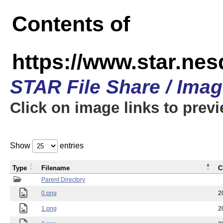
Contents of
https://www.star.n
STAR File Share / Ima
Click on image links to prev
Show
entries
Type
Filename
C
Parent Directory
0.png
2
1.png
2