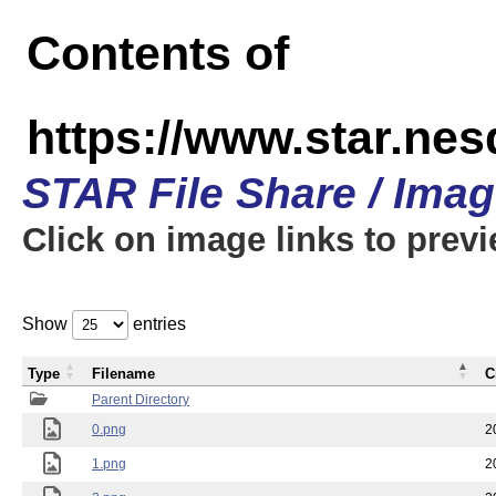
Contents of
https://www.star.n
STAR File Share / Ima
Click on image links to prev
Show
entries
Type
Filename
C
Parent Directory
0.png
2
1.png
2