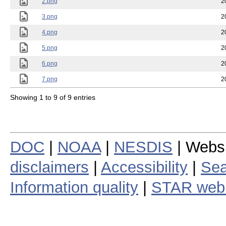
2.png
2
3.png
2
4.png
2
5.png
2
6.png
2
7.png
2
Showing 1 to 9 of 9 entries
DOC
|
NOAA
|
NESDIS
| Webs
disclaimers
|
Accessibility
|
Sea
Information quality
|
STAR web