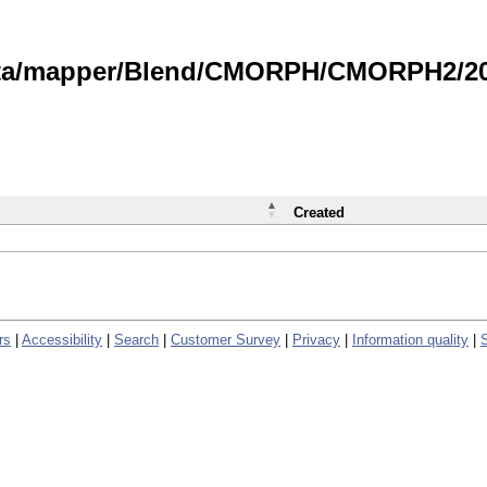
data/mapper/Blend/CMORPH/CMORPH2/202
Created
rs
|
Accessibility
|
Search
|
Customer Survey
|
Privacy
|
Information quality
|