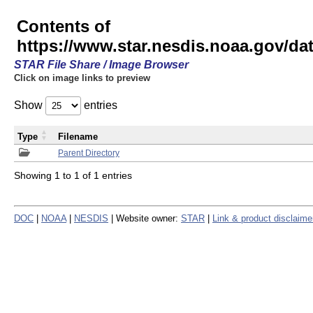
Contents of
https://www.star.nesdis.noaa.gov/
STAR File Share / Image Browser
Click on image links to preview
Show
entries
Type
Filename
Parent Directory
Showing 1 to 1 of 1 entries
DOC
|
NOAA
|
NESDIS
| Website owner:
STAR
|
Link & product disclaime