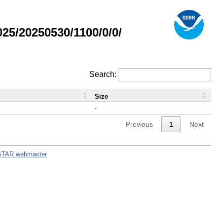
5/20250530/1100/0/0/
Search:
Size
-
Previous
1
Next
STAR webmaster