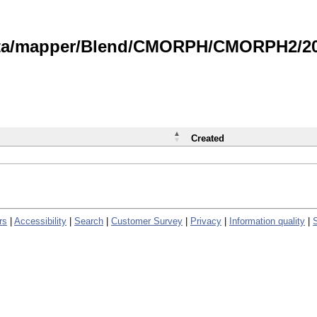
data/mapper/Blend/CMORPH/CMORPH2/202
Created
rs
|
Accessibility
|
Search
|
Customer Survey
|
Privacy
|
Information quality
|