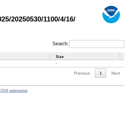
5/20250530/1100/4/16/
Search:
Size
-
Previous
1
Next
STAR webmaster