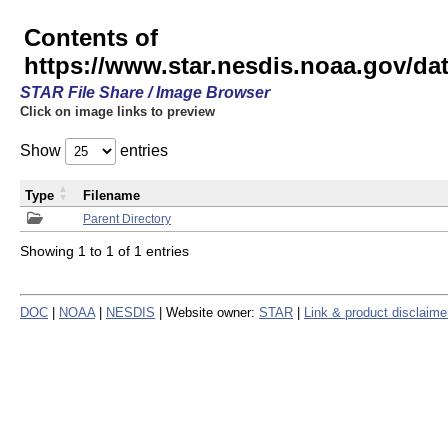
Contents of
https://www.star.nesdis.noaa.gov/
STAR File Share / Image Browser
Click on image links to preview
Show
entries
Type
Filename
Parent Directory
Showing 1 to 1 of 1 entries
DOC
|
NOAA
|
NESDIS
| Website owner:
STAR
|
Link & product disclaime