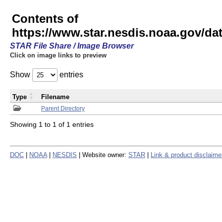
Contents of
https://www.star.nesdis.noaa.gov/
STAR File Share / Image Browser
Click on image links to preview
Show
entries
Type
Filename
Parent Directory
Showing 1 to 1 of 1 entries
DOC
|
NOAA
|
NESDIS
| Website owner:
STAR
|
Link & product disclaime