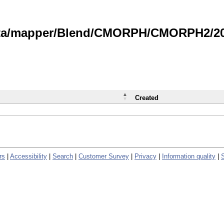
data/mapper/Blend/CMORPH/CMORPH2/202
Created
rs
|
Accessibility
|
Search
|
Customer Survey
|
Privacy
|
Information quality
|