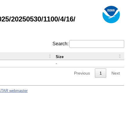
5/20250530/1100/4/16/
Search:
Size
-
Previous
1
Next
STAR webmaster