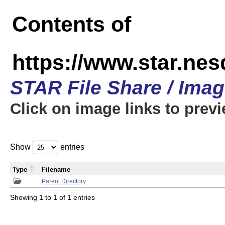
Contents of
https://www.star.n
STAR File Share / Ima
Click on image links to prev
Show
entries
Type
Filename
Parent Directory
Showing 1 to 1 of 1 entries