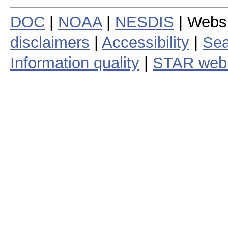
DOC
|
NOAA
|
NESDIS
| Webs
disclaimers
|
Accessibility
|
Sea
Information quality
|
STAR web