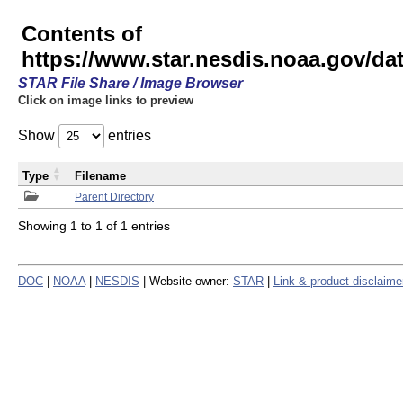
Contents of
https://www.star.nesdis.noaa.gov/
STAR File Share / Image Browser
Click on image links to preview
Show
entries
Type
Filename
Parent Directory
Showing 1 to 1 of 1 entries
DOC
|
NOAA
|
NESDIS
| Website owner:
STAR
|
Link & product disclaime