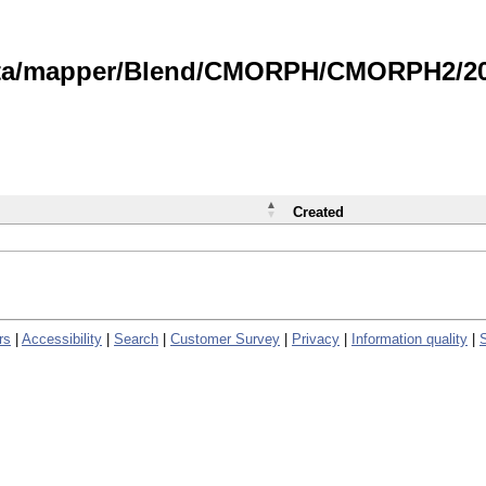
data/mapper/Blend/CMORPH/CMORPH2/202
Created
rs
|
Accessibility
|
Search
|
Customer Survey
|
Privacy
|
Information quality
|