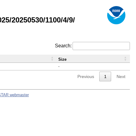
5/20250530/1100/4/9/
Search:
Size
-
Previous
1
Next
STAR webmaster