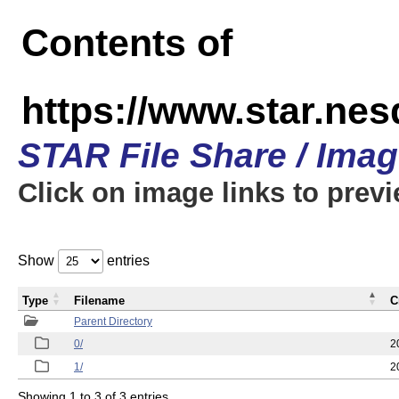
Contents of
https://www.star.n
STAR File Share / Ima
Click on image links to prev
Show
entries
Type
Filename
C
Parent Directory
0/
2
1/
2
Showing 1 to 3 of 3 entries