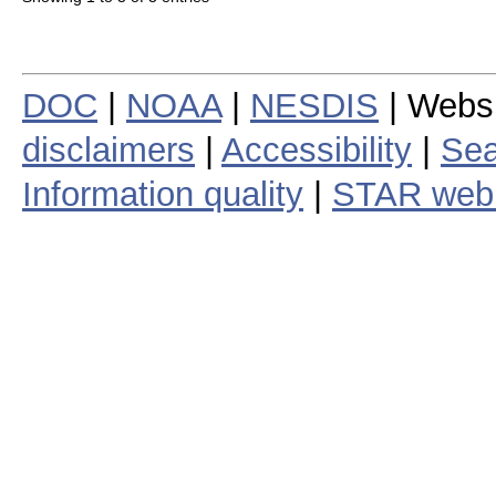
DOC
|
NOAA
|
NESDIS
| Webs
disclaimers
|
Accessibility
|
Sea
Information quality
|
STAR web