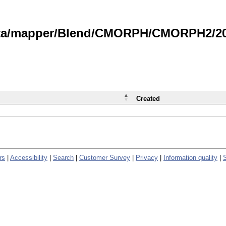
data/mapper/Blend/CMORPH/CMORPH2/202
Created
rs
|
Accessibility
|
Search
|
Customer Survey
|
Privacy
|
Information quality
|