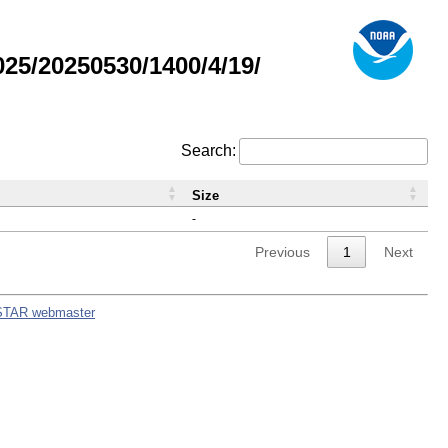
5/20250530/1400/4/19/
Search:
Size
-
Previous
1
Next
STAR webmaster