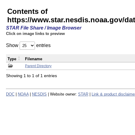
Contents of
https://www.star.nesdis.noaa.gov/
STAR File Share / Image Browser
Click on image links to preview
Show
entries
Type
Filename
Parent Directory
Showing 1 to 1 of 1 entries
DOC
|
NOAA
|
NESDIS
| Website owner:
STAR
|
Link & product disclaime