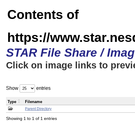
Contents of
https://www.star.n
STAR File Share / Ima
Click on image links to prev
Show
entries
Type
Filename
Parent Directory
Showing 1 to 1 of 1 entries