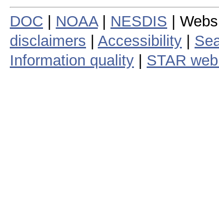
DOC
|
NOAA
|
NESDIS
| Webs
disclaimers
|
Accessibility
|
Sea
Information quality
|
STAR web