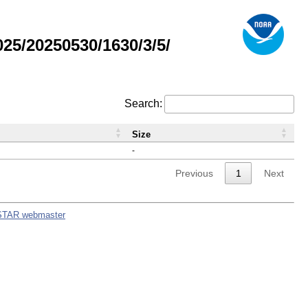
5/20250530/1630/3/5/
Search:
Size
-
Previous
1
Next
STAR webmaster