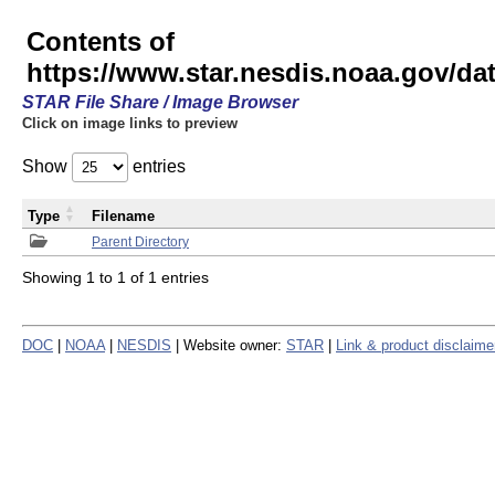
Contents of
https://www.star.nesdis.noaa.gov/
STAR File Share / Image Browser
Click on image links to preview
Show
entries
Type
Filename
Parent Directory
Showing 1 to 1 of 1 entries
DOC
|
NOAA
|
NESDIS
| Website owner:
STAR
|
Link & product disclaime