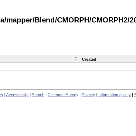
data/mapper/Blend/CMORPH/CMORPH2/202
Created
rs
|
Accessibility
|
Search
|
Customer Survey
|
Privacy
|
Information quality
|