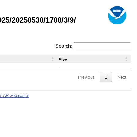
5/20250530/1700/3/9/
Search:
Size
-
Previous
1
Next
STAR webmaster