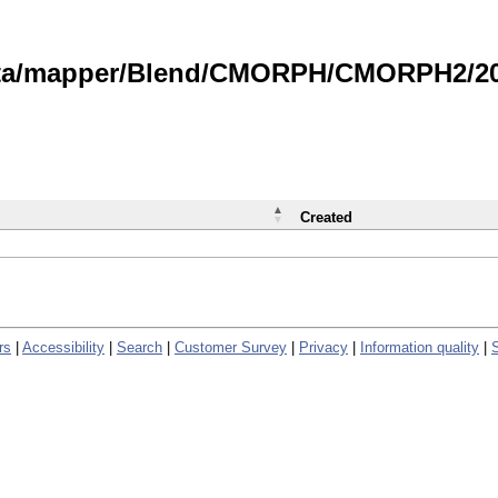
data/mapper/Blend/CMORPH/CMORPH2/202
Created
rs
|
Accessibility
|
Search
|
Customer Survey
|
Privacy
|
Information quality
|