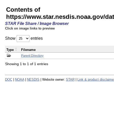
Contents of
https://www.star.nesdis.noaa.gov/
STAR File Share / Image Browser
Click on image links to preview
Show
entries
Type
Filename
Parent Directory
Showing 1 to 1 of 1 entries
DOC
|
NOAA
|
NESDIS
| Website owner:
STAR
|
Link & product disclaime